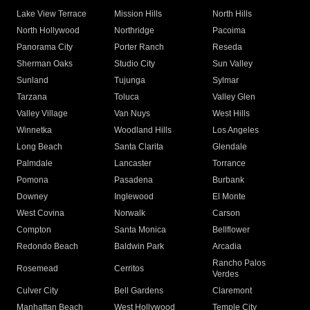
Lake View Terrace
Mission Hills
North Hills
North Hollywood
Northridge
Pacoima
Panorama City
Porter Ranch
Reseda
Sherman Oaks
Studio City
Sun Valley
Sunland
Tujunga
Sylmar
Tarzana
Toluca
Valley Glen
Valley Village
Van Nuys
West Hills
Winnetka
Woodland Hills
Los Angeles
Long Beach
Santa Clarita
Glendale
Palmdale
Lancaster
Torrance
Pomona
Pasadena
Burbank
Downey
Inglewood
El Monte
West Covina
Norwalk
Carson
Compton
Santa Monica
Bellflower
Redondo Beach
Baldwin Park
Arcadia
Rancho Palos
Rosemead
Cerritos
Verdes
Culver City
Bell Gardens
Claremont
Manhattan Beach
West Hollywood
Temple City