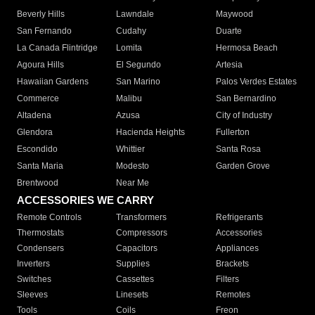
Beverly Hills
Lawndale
Maywood
San Fernando
Cudahy
Duarte
La Canada Flintridge
Lomita
Hermosa Beach
Agoura Hills
El Segundo
Artesia
Hawaiian Gardens
San Marino
Palos Verdes Estates
Commerce
Malibu
San Bernardino
Altadena
Azusa
City of Industry
Glendora
Hacienda Heights
Fullerton
Escondido
Whittier
Santa Rosa
Santa Maria
Modesto
Garden Grove
Brentwood
Near Me
ACCESSORIES WE CARRY
Remote Controls
Transformers
Refrigerants
Thermostats
Compressors
Accessories
Condensers
Capacitors
Appliances
Inverters
Supplies
Brackets
Switches
Cassettes
Filters
Sleeves
Linesets
Remotes
Tools
Coils
Freon