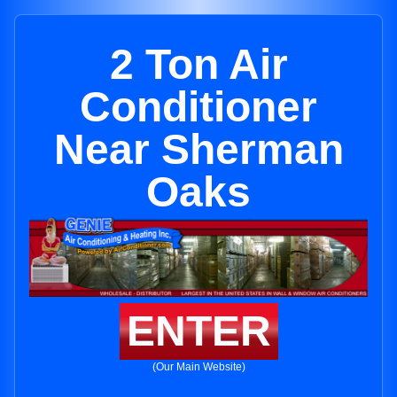
2 Ton Air
Conditioner
Near Sherman
Oaks
ENTER
(Our Main Website)