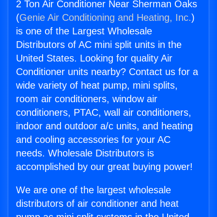
2 Ton Air Conditioner Near Sherman Oaks
(
Genie Air Conditioning and Heating, Inc.
)
is one of the Largest Wholesale
Distributors of AC mini split units in the
United States. Looking for quality Air
Conditioner units nearby? Contact us for a
wide variety of heat pump, mini splits,
room air conditioners, window air
conditioners, PTAC, wall air conditioners,
indoor and outdoor a/c units, and heating
and cooling accessories for your AC
needs. Wholesale Distributors is
accomplished by our great buying power!
We are one of the largest wholesale
distributors of air conditioner and heat