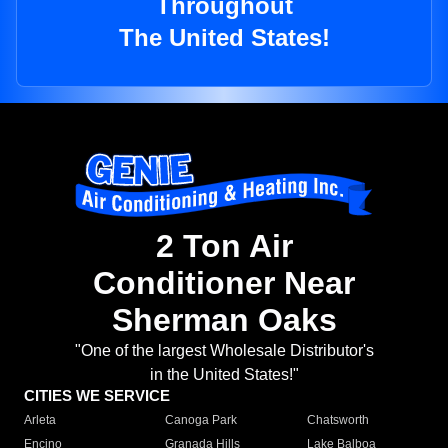
Throughout
The United States!
2 Ton Air
Conditioner Near
Sherman Oaks
"One of the largest Wholesale Distributor's
in the United States!"
CITIES WE SERVICE
Arleta
Canoga Park
Chatsworth
Encino
Granada Hills
Lake Balboa