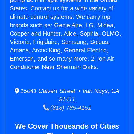
pump ac mini split systems in the United
States. Contact us for a wide variety of
climate control systems. We carry top
brands such as: Genie Aire, LG, Midea,
Cooper and Hunter, Alice, Sophia, OLMO,
Victoria, Frigidaire, Samsung, Soleus,
Amana, Arctic King, General Electric,
Emerson, and so many more. 2 Ton Air
Conditioner Near Sherman Oaks.
15041 Calvert Street • Van Nuys, CA
91411
(818) 785-4151
We Cover Thousands of Cities