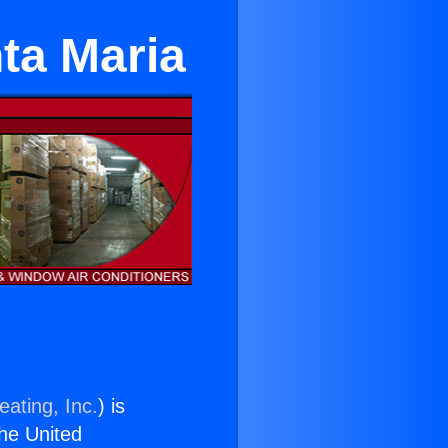
nta Maria
eating, Inc.
) is
the United