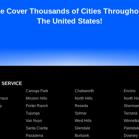
e Cover Thousands of Cities Througho
The United States!
E SERVICE
Canoga Park
Chatsworth
Encino
rrace
Mission Hills
North Hills
North Ho
y
Porter Ranch
Reseda
Sherman
Tujunga
Sylmar
Tarzana
Van Nuys
West Hills
Winnetk
Santa Clarita
Glendale
Palmdal
Pasadena
Burbank
Downey