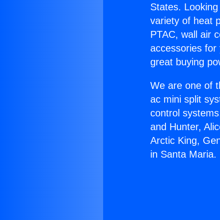
States. Looking 
variety of heat 
PTAC, wall air c
accessories for
great buying po
We are one of t
ac mini split sy
control systems
and Hunter, Ali
Arctic King, Ge
in Santa Maria.