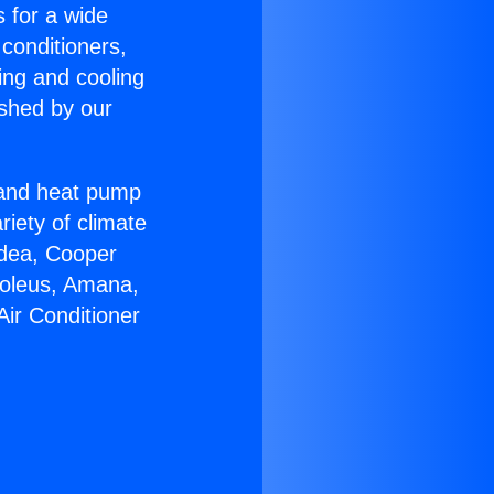
s for a wide
 conditioners,
ing and cooling
ished by our
r and heat pump
riety of climate
idea, Cooper
Soleus, Amana,
Air Conditioner