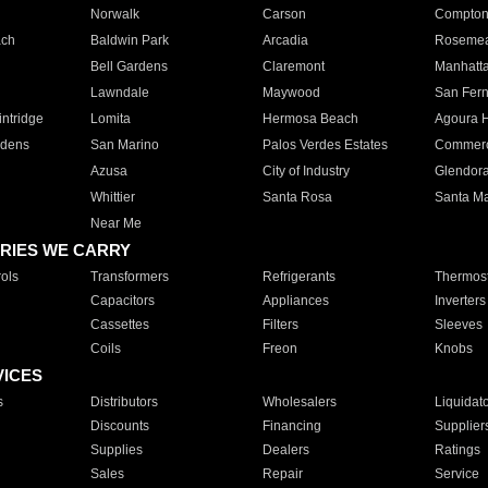
Norwalk
Carson
Compto
ach
Baldwin Park
Arcadia
Roseme
Bell Gardens
Claremont
Manhatt
Lawndale
Maywood
San Fer
ntridge
Lomita
Hermosa Beach
Agoura H
rdens
San Marino
Palos Verdes Estates
Commer
Azusa
City of Industry
Glendor
Whittier
Santa Rosa
Santa Ma
Near Me
RIES WE CARRY
ols
Transformers
Refrigerants
Thermost
Capacitors
Appliances
Inverters
Cassettes
Filters
Sleeves
Coils
Freon
Knobs
VICES
s
Distributors
Wholesalers
Liquidat
Discounts
Financing
Supplier
Supplies
Dealers
Ratings
Sales
Repair
Service