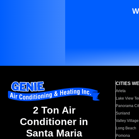
W
CITIES W
Arleta
Lake View Te
Panorama Cit
2 Ton Air
Sunland
Conditioner in
Valley Village
Long Beach
Santa Maria
Pomona