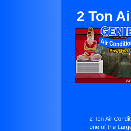
2 Ton Ai
2 Ton Air Condit
one of the Large