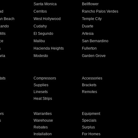
n
Santa Monica
Bellflower
ad
Cerritos
Rancho Palos Verdes
an Beach
West Hollywood
Temple City
nando
Cudahy
Duarte
ills
El Segundo
Artesia
ce
Malibu
San Bernardino
a
Hacienda Heights
Fullerton
ria
Modesto
Garden Grove
ats
Compressors
Accessories
Supplies
Brackets
Linesets
Remotes
Heat Strips
ors
Warranties
Equipment
s
Warehouse
Specials
Rebates
Surplus
Installation
For Homes