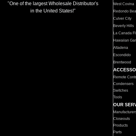
"One of the largest Wholesale Distributor's
West Covina
in the United States!"
Redondo Be
Culver City
Beverly Hills
La Canada Fli
Hawaiian Ga
Altadena
Escondido
Brentwood
ACCESSO
Remote Contr
Condensers
Switches
Tools
OUR SER
Manufacturer
Closeouts
Products
Parts