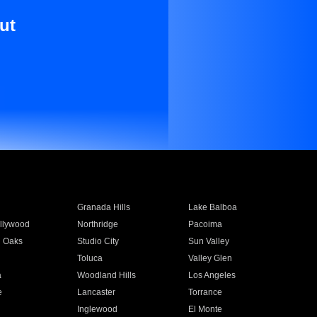
ut
Granada Hills
Lake Balboa
llywood
Northridge
Pacoima
 Oaks
Studio City
Sun Valley
Toluca
Valley Glen
a
Woodland Hills
Los Angeles
e
Lancaster
Torrance
Inglewood
El Monte