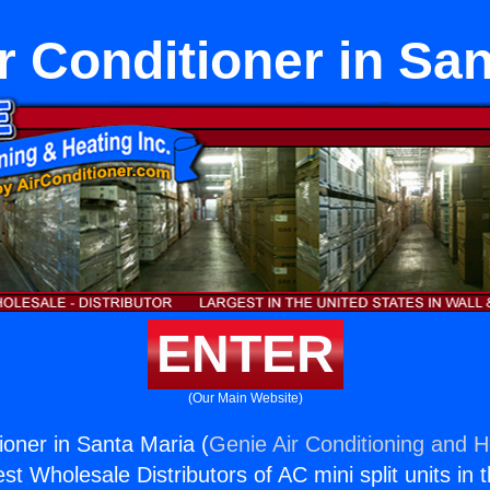
r Conditioner in Sa
ENTER
(Our Main Website)
ioner in Santa Maria (
Genie Air Conditioning and H
st Wholesale Distributors of AC mini split units in 