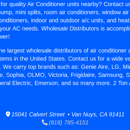
for quality Air Conditioner units nearby? Contact u
pump, mini splits, room air conditioners, window air
onditioners, indoor and outdoor a/c units, and heat
 your AC needs. Wholesale Distributors is accompl
wer!
he largest wholesale distributors of air conditione
stems in the United States. Contact us for a wide va
. We carry top brands such as: Genie Aire, LG, M
ce, Sophia, OLMO, Victoria, Frigidaire, Samsung, 
neral Electric, Emerson, and so many more. 2 Ton 
15041 Calvert Street • Van Nuys, CA 91411
(818) 785-4151