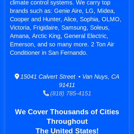
climate control systems. We carry top
brands such as: Genie Aire, LG, Midea,
Cooper and Hunter, Alice, Sophia, OLMO,
Victoria, Frigidaire, Samsung, Soleus,
Amana, Arctic King, General Electric,
Emerson, and so many more. 2 Ton Air
Conditioner in San Fernando.
15041 Calvert Street • Van Nuys, CA
91411
(818) 785-4151
We Cover Thousands of Cities
Throughout
The United States!