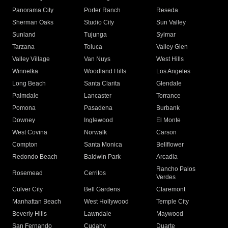
Panorama City
Porter Ranch
Reseda
Sherman Oaks
Studio City
Sun Valley
Sunland
Tujunga
Sylmar
Tarzana
Toluca
Valley Glen
Valley Village
Van Nuys
West Hills
Winnetka
Woodland Hills
Los Angeles
Long Beach
Santa Clarita
Glendale
Palmdale
Lancaster
Torrance
Pomona
Pasadena
Burbank
Downey
Inglewood
El Monte
West Covina
Norwalk
Carson
Compton
Santa Monica
Bellflower
Redondo Beach
Baldwin Park
Arcadia
Rancho Palos
Rosemead
Cerritos
Verdes
Culver City
Bell Gardens
Claremont
Manhattan Beach
West Hollywood
Temple City
Beverly Hills
Lawndale
Maywood
San Fernando
Cudahy
Duarte