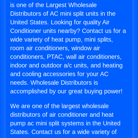
is one of the Largest Wholesale
Distributors of AC mini split units in the
United States. Looking for quality Air
Conditioner units nearby? Contact us for a
wide variety of heat pump, mini splits,
room air conditioners, window air
conditioners, PTAC, wall air conditioners,
indoor and outdoor a/c units, and heating
and cooling accessories for your AC
needs. Wholesale Distributors is
accomplished by our great buying power!
We are one of the largest wholesale
distributors of air conditioner and heat
pump ac mini split systems in the United
States. Contact us for a wide variety of