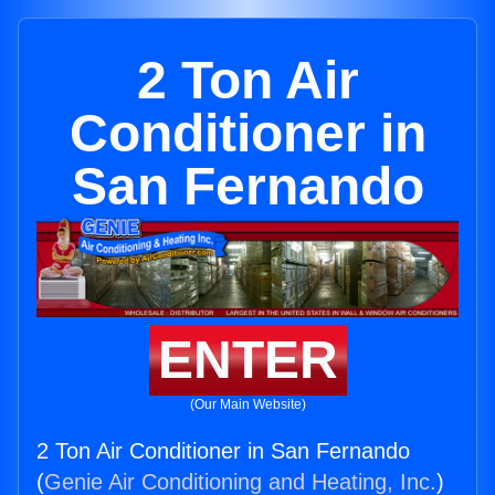
2 Ton Air
Conditioner in
San Fernando
ENTER
(Our Main Website)
2 Ton Air Conditioner in San Fernando
(
Genie Air Conditioning and Heating, Inc.
)