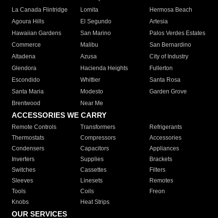
La Canada Flintridge
Lomita
Hermosa Beach
Agoura Hills
El Segundo
Artesia
Hawaiian Gardens
San Marino
Palos Verdes Estates
Commerce
Malibu
San Bernardino
Altadena
Azusa
City of Industry
Glendora
Hacienda Heights
Fullerton
Escondido
Whittier
Santa Rosa
Santa Maria
Modesto
Garden Grove
Brentwood
Near Me
ACCESSORIES WE CARRY
Remote Controls
Transformers
Refrigerants
Thermostats
Compressors
Accessories
Condensers
Capacitors
Appliances
Inverters
Supplies
Brackets
Switches
Cassettes
Filters
Sleeves
Linesets
Remotes
Tools
Coils
Freon
Knobs
Heat Strips
OUR SERVICES