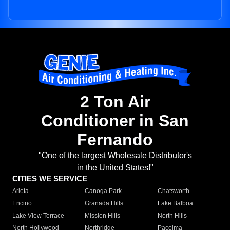
2 Ton Air
Conditioner in San
Fernando
"One of the largest Wholesale Distributor's
in the United States!"
CITIES WE SERVICE
Arleta
Canoga Park
Chatsworth
Encino
Granada Hills
Lake Balboa
Lake View Terrace
Mission Hills
North Hills
North Hollywood
Northridge
Pacoima