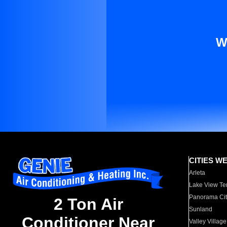
W
CITIES W
Arleta
Lake View Te
Panorama Cit
2 Ton Air
Sunland
Conditioner Near
Valley Village