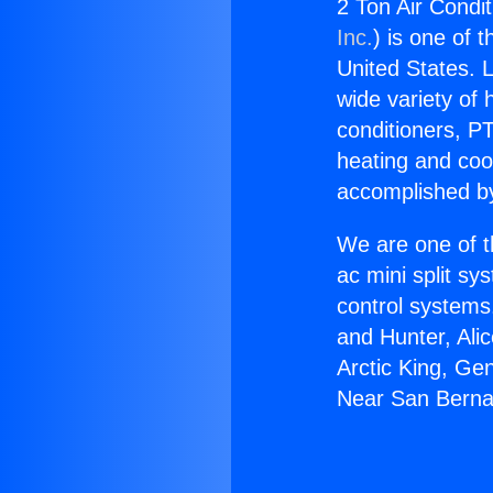
2 Ton Air Condi
Inc.
) is one of 
United States. L
wide variety of 
conditioners, PT
heating and coo
accomplished by
We are one of t
ac mini split sy
control systems
and Hunter, Ali
Arctic King, Ge
Near San Berna