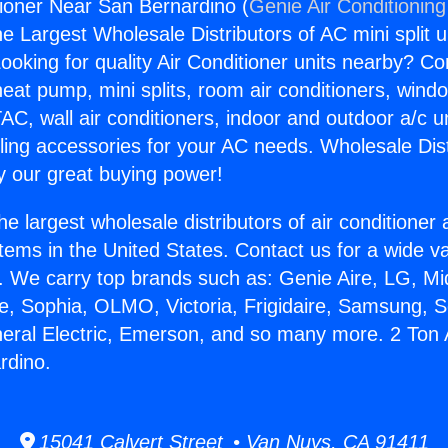
tioner Near San Bernardino (
Genie Air Conditioning
the Largest Wholesale Distributors of AC mini split u
ooking for quality Air Conditioner units nearby? Co
heat pump, mini splits, room air conditioners, windo
AC, wall air conditioners, indoor and outdoor a/c u
ling accessories for your AC needs. Wholesale Dist
 our great buying power!
he largest wholesale distributors of air conditione
stems in the United States. Contact us for a wide va
. We carry top brands such as: Genie Aire, LG, M
ce, Sophia, OLMO, Victoria, Frigidaire, Samsung, 
neral Electric, Emerson, and so many more. 2 Ton 
rdino.
15041 Calvert Street • Van Nuys, CA 91411