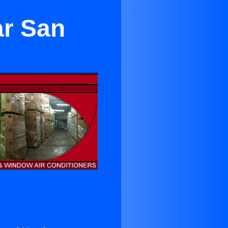
ar San