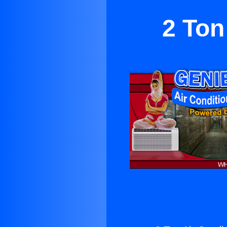
2 Ton