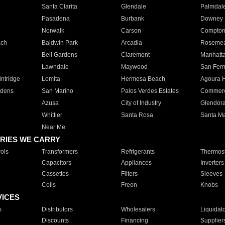
Santa Clarita
Glendale
Palmdal
Pasadena
Burbank
Downey
Norwalk
Carson
Compto
ach
Baldwin Park
Arcadia
Roseme
Bell Gardens
Claremont
Manhatt
Lawndale
Maywood
San Fer
ntridge
Lomita
Hermosa Beach
Agoura H
rdens
San Marino
Palos Verdes Estates
Commer
Azusa
City of Industry
Glendor
Whittier
Santa Rosa
Santa Ma
Near Me
RIES WE CARRY
ols
Transformers
Refrigerants
Thermost
Capacitors
Appliances
Inverters
Cassettes
Filters
Sleeves
Coils
Freon
Knobs
VICES
s
Distributors
Wholesalers
Liquidat
Discounts
Financing
Supplier