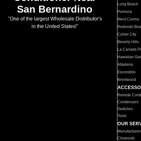
Long Beach
San Bernardino
Pomona
"One of the largest Wholesale Distributor's
West Covina
in the United States!"
Redondo Be
Culver City
Beverly Hills
La Canada Fli
Hawaiian Ga
Altadena
Escondido
Brentwood
ACCESSO
Remote Contr
Condensers
Switches
Tools
OUR SER
Manufacturer
Closeouts