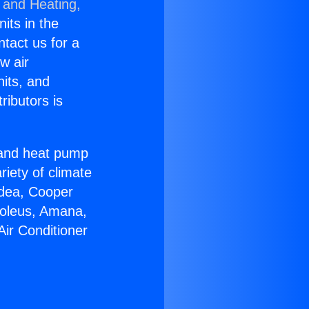
 and Heating,
nits in the
ntact us for a
w air
nits, and
ributors is
r and heat pump
riety of climate
idea, Cooper
Soleus, Amana,
Air Conditioner