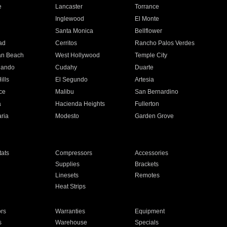
e
Lancaster
Torrance
Inglewood
El Monte
n
Santa Monica
Bellflower
ad
Cerritos
Rancho Palos Verdes
an Beach
West Hollywood
Temple City
nando
Cudahy
Duarte
ills
El Segundo
Artesia
ce
Malibu
San Bernardino
a
Hacienda Heights
Fullerton
ria
Modesto
Garden Grove
ats
Compressors
Accessories
Supplies
Brackets
Linesets
Remotes
Heat Strips
ors
Warranties
Equipment
s
Warehouse
Specials