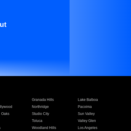
ut
Granada Hills
Lake Balboa
llywood
Northridge
Pacoima
 Oaks
Studio City
Sun Valley
Toluca
Valley Glen
a
Woodland Hills
Los Angeles