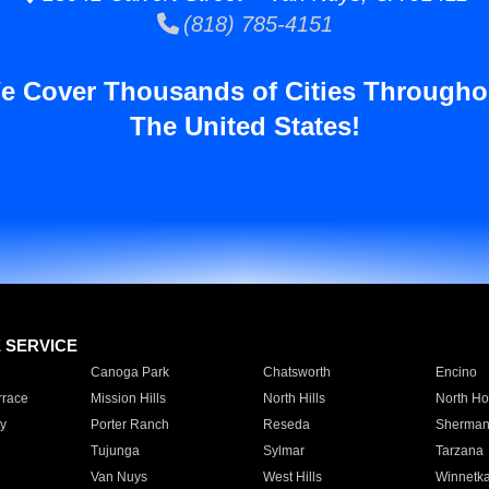
(818) 785-4151
e Cover Thousands of Cities Througho
The United States!
E SERVICE
Canoga Park
Chatsworth
Encino
rrace
Mission Hills
North Hills
North Ho
y
Porter Ranch
Reseda
Sherman
Tujunga
Sylmar
Tarzana
Van Nuys
West Hills
Winnetk