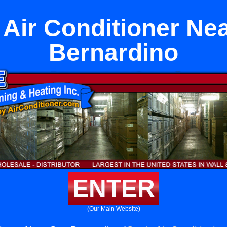
 Air Conditioner Ne
Bernardino
ENTER
(Our Main Website)