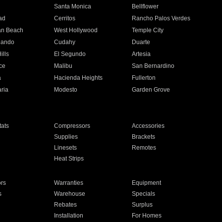
n
Santa Monica
Bellflower
ad
Cerritos
Rancho Palos Verdes
an Beach
West Hollywood
Temple City
nando
Cudahy
Duarte
ills
El Segundo
Artesia
ce
Malibu
San Bernardino
a
Hacienda Heights
Fullerton
ria
Modesto
Garden Grove
ats
Compressors
Accessories
Supplies
Brackets
Linesets
Remotes
Heat Strips
ors
Warranties
Equipment
s
Warehouse
Specials
Rebates
Surplus
Installation
For Homes