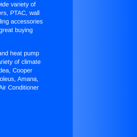
ide variety of
ers, PTAC, wall
ling accessories
great buying
r and heat pump
riety of climate
idea, Cooper
Soleus, Amana,
Air Conditioner