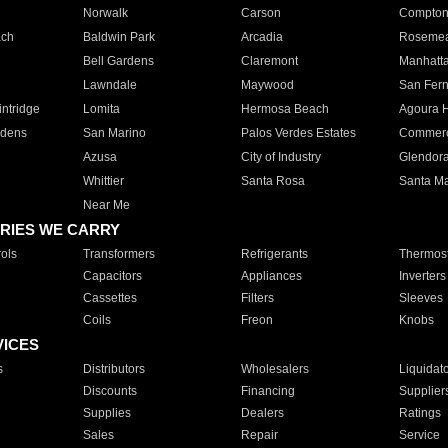
Norwalk
Carson
Compto
ach
Baldwin Park
Arcadia
Roseme
Bell Gardens
Claremont
Manhatt
Lawndale
Maywood
San Fer
ntridge
Lomita
Hermosa Beach
Agoura H
rdens
San Marino
Palos Verdes Estates
Commer
Azusa
City of Industry
Glendor
Whittier
Santa Rosa
Santa Ma
Near Me
RIES WE CARRY
ols
Transformers
Refrigerants
Thermost
Capacitors
Appliances
Inverters
Cassettes
Filters
Sleeves
Coils
Freon
Knobs
VICES
s
Distributors
Wholesalers
Liquidat
Discounts
Financing
Supplier
Supplies
Dealers
Ratings
Sales
Repair
Service