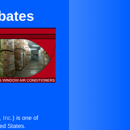
bates
 Inc.
) is one of
ted States.