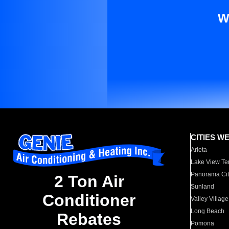
W
CITIES W
Arleta
Lake View Te
Panorama Cit
2 Ton Air
Sunland
Conditioner
Valley Village
Long Beach
Rebates
Pomona