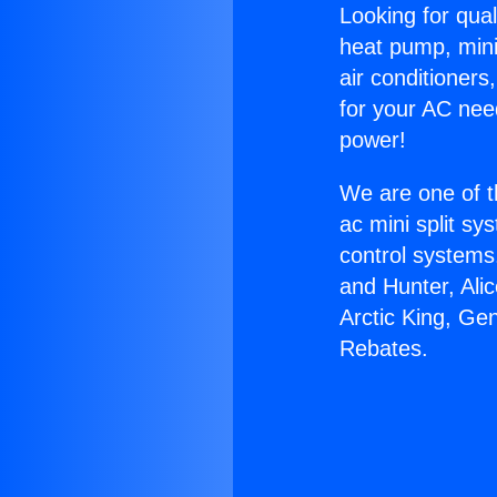
Looking for qual
heat pump, mini 
air conditioners
for your AC nee
power!
We are one of t
ac mini split sy
control systems
and Hunter, Ali
Arctic King, Ge
Rebates.