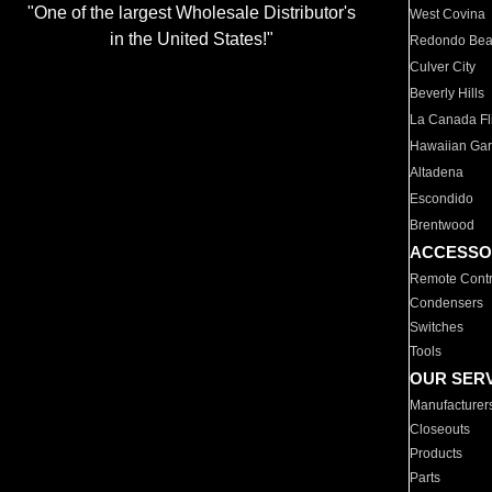
"One of the largest Wholesale Distributor's
West Covina
in the United States!"
Redondo Be
Culver City
Beverly Hills
La Canada Fli
Hawaiian Ga
Altadena
Escondido
Brentwood
ACCESSO
Remote Contr
Condensers
Switches
Tools
OUR SER
Manufacturer
Closeouts
Products
Parts