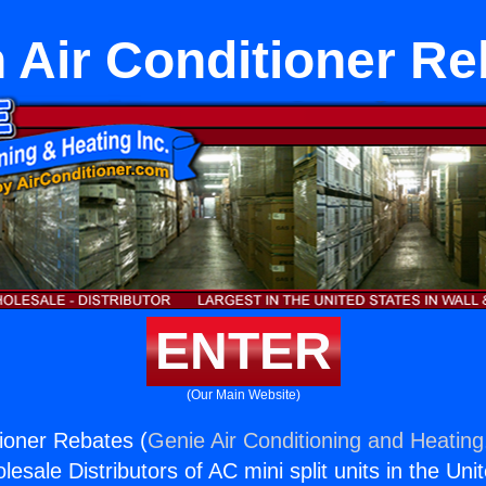
n Air Conditioner Re
ENTER
(Our Main Website)
tioner Rebates (
Genie Air Conditioning and Heating,
esale Distributors of AC mini split units in the Uni