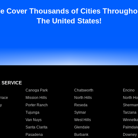
e Cover Thousands of Cities Througho
The United States!
E SERVICE
Canoga Park
Chatsworth
Encino
rrace
Mission Hills
North Hills
North Ho
y
Porter Ranch
Reseda
Sherman
Tujunga
Sylmar
Tarzana
Van Nuys
West Hills
Winnetk
Santa Clarita
Glendale
Palmdal
Pasadena
Burbank
Downey