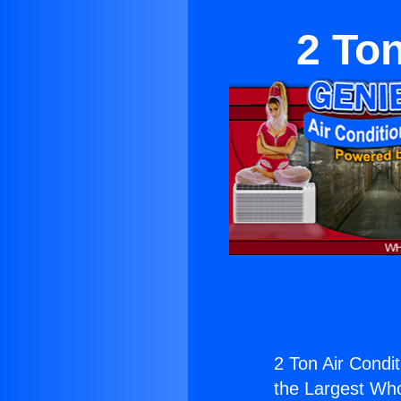
2 To
2 Ton Air Condi
the Largest Whol