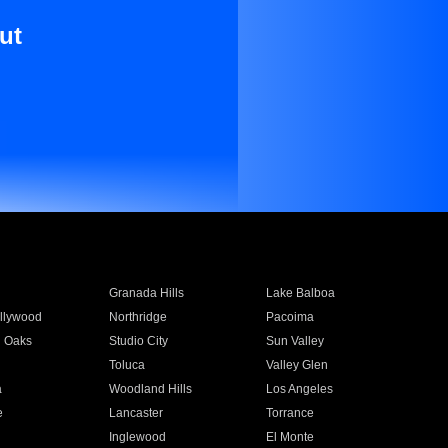
ut
Granada Hills
Lake Balboa
llywood
Northridge
Pacoima
 Oaks
Studio City
Sun Valley
Toluca
Valley Glen
a
Woodland Hills
Los Angeles
e
Lancaster
Torrance
Inglewood
El Monte