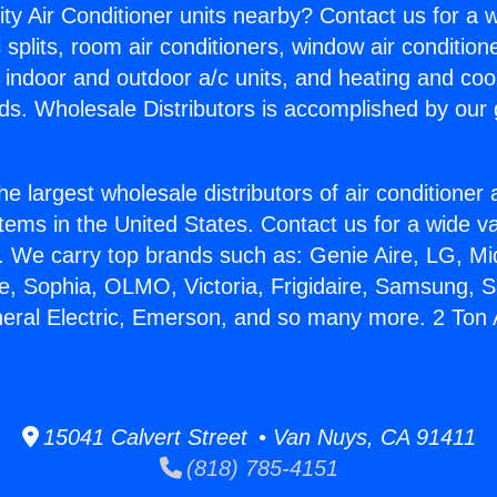
ity Air Conditioner units nearby? Contact us for a w
splits, room air conditioners, window air condition
, indoor and outdoor a/c units, and heating and coo
ds. Wholesale Distributors is accomplished by our 
he largest wholesale distributors of air conditione
stems in the United States. Contact us for a wide va
. We carry top brands such as: Genie Aire, LG, M
ce, Sophia, OLMO, Victoria, Frigidaire, Samsung, 
neral Electric, Emerson, and so many more. 2 Ton 
15041 Calvert Street • Van Nuys, CA 91411
(818) 785-4151