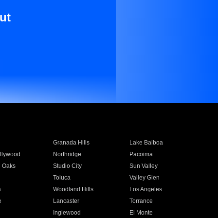
ut
Granada Hills
Lake Balboa
llywood
Northridge
Pacoima
 Oaks
Studio City
Sun Valley
Toluca
Valley Glen
a
Woodland Hills
Los Angeles
e
Lancaster
Torrance
Inglewood
El Monte