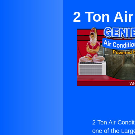
2 Ton Ai
2 Ton Air Condi
one of the Large