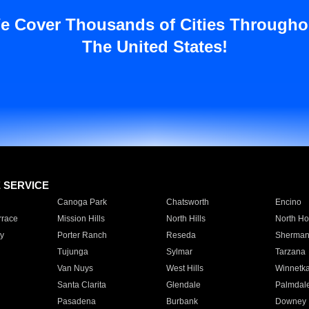
e Cover Thousands of Cities Througho
The United States!
E SERVICE
Canoga Park
Chatsworth
Encino
rrace
Mission Hills
North Hills
North Ho
y
Porter Ranch
Reseda
Sherman
Tujunga
Sylmar
Tarzana
Van Nuys
West Hills
Winnetk
Santa Clarita
Glendale
Palmdal
Pasadena
Burbank
Downey