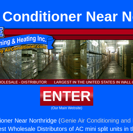
r Conditioner Near N
ENTER
(Our Main Website)
tioner Near Northridge (
Genie Air Conditioning and 
st Wholesale Distributors of AC mini split units in 