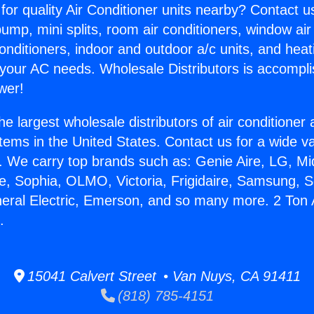
for quality Air Conditioner units nearby? Contact u
pump, mini splits, room air conditioners, window air
onditioners, indoor and outdoor a/c units, and heat
 your AC needs. Wholesale Distributors is accompl
wer!
he largest wholesale distributors of air conditione
stems in the United States. Contact us for a wide va
. We carry top brands such as: Genie Aire, LG, M
ce, Sophia, OLMO, Victoria, Frigidaire, Samsung, 
neral Electric, Emerson, and so many more. 2 Ton 
.
15041 Calvert Street • Van Nuys, CA 91411
(818) 785-4151