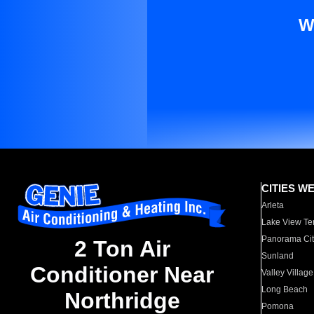
W
CITIES W
Arleta
Lake View Te
Panorama Cit
2 Ton Air
Sunland
Conditioner Near
Valley Village
Long Beach
Northridge
Pomona