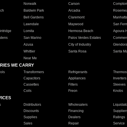
Norwalk
Carson
Compto
ach
Baldwin Park
Arcadia
Roseme
Bell Gardens
Claremont
Manhatt
Lawndale
Maywood
San Fer
ntridge
Lomita
Hermosa Beach
Agoura H
rdens
San Marino
Palos Verdes Estates
Commer
Azusa
City of Industry
Glendor
Whittier
Santa Rosa
Santa Ma
Near Me
RIES WE CARRY
ols
Transformers
Refrigerants
Thermost
Capacitors
Appliances
Inverters
Cassettes
Filters
Sleeves
Coils
Freon
Knobs
VICES
s
Distributors
Wholesalers
Liquidat
Discounts
Financing
Supplier
Supplies
Dealers
Ratings
Sales
Repair
Service