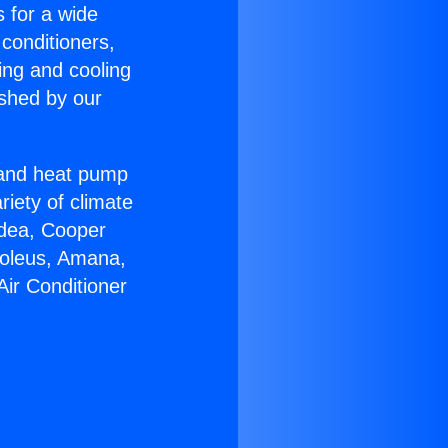
s for a wide
 conditioners,
ing and cooling
ished by our
r and heat pump
riety of climate
idea, Cooper
Soleus, Amana,
Air Conditioner