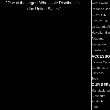
"One of the largest Wholesale Distributor's
West Covina
in the United States!"
Redondo Be
Culver City
Beverly Hills
La Canada Fli
Hawaiian Ga
Altadena
Escondido
Brentwood
ACCESSO
Remote Contr
Condensers
Switches
Tools
OUR SER
Manufacturer
Closeouts
Products
Parts