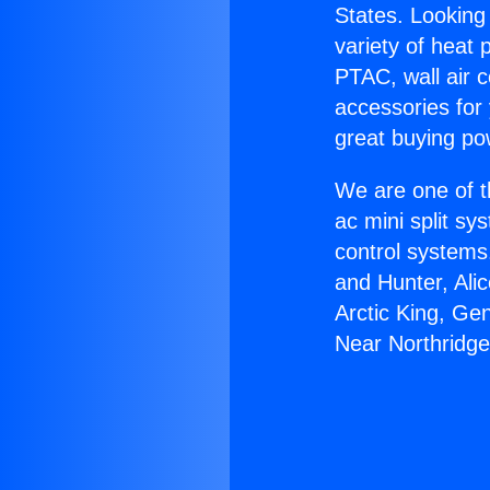
States. Looking 
variety of heat 
PTAC, wall air c
accessories for
great buying po
We are one of t
ac mini split sy
control systems
and Hunter, Ali
Arctic King, Ge
Near Northridge