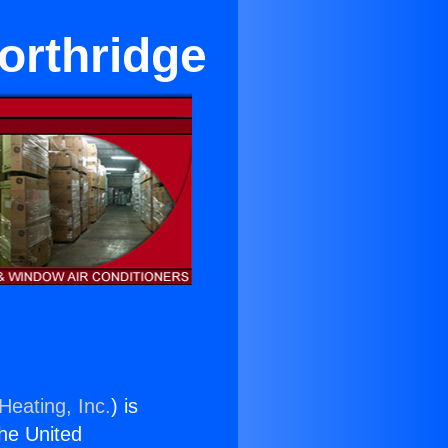
orthridge
Heating, Inc.
) is
the United