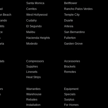
n
Santa Monica
Bellflower
ad
Cerritos
Rancho Palos Verdes
an Beach
West Hollywood
Temple City
nando
Cudahy
Duarte
ills
El Segundo
Artesia
ce
Malibu
San Bernardino
a
Hacienda Heights
Fullerton
ria
Modesto
Garden Grove
ats
Compressors
Accessories
Supplies
Brackets
Linesets
Remotes
Heat Strips
ors
Warranties
Equipment
s
Warehouse
Specials
Rebates
Surplus
Installation
For Homes