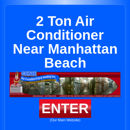
2 Ton Air
Conditioner
Near Manhattan
Beach
ENTER
(Our Main Website)