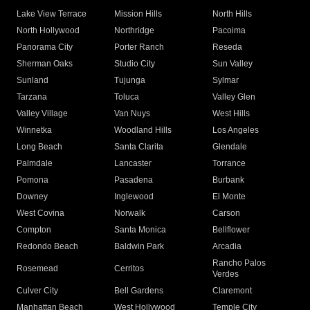
Lake View Terrace
Mission Hills
North Hills
North Hollywood
Northridge
Pacoima
Panorama City
Porter Ranch
Reseda
Sherman Oaks
Studio City
Sun Valley
Sunland
Tujunga
Sylmar
Tarzana
Toluca
Valley Glen
Valley Village
Van Nuys
West Hills
Winnetka
Woodland Hills
Los Angeles
Long Beach
Santa Clarita
Glendale
Palmdale
Lancaster
Torrance
Pomona
Pasadena
Burbank
Downey
Inglewood
El Monte
West Covina
Norwalk
Carson
Compton
Santa Monica
Bellflower
Redondo Beach
Baldwin Park
Arcadia
Rancho Palos
Rosemead
Cerritos
Verdes
Culver City
Bell Gardens
Claremont
Manhattan Beach
West Hollywood
Temple City