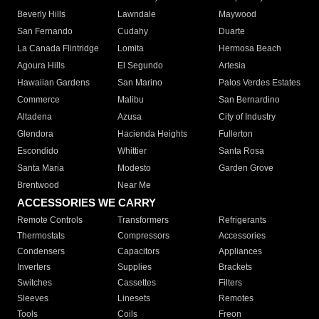
Beverly Hills
Lawndale
Maywood
San Fernando
Cudahy
Duarte
La Canada Flintridge
Lomita
Hermosa Beach
Agoura Hills
El Segundo
Artesia
Hawaiian Gardens
San Marino
Palos Verdes Estates
Commerce
Malibu
San Bernardino
Altadena
Azusa
City of Industry
Glendora
Hacienda Heights
Fullerton
Escondido
Whittier
Santa Rosa
Santa Maria
Modesto
Garden Grove
Brentwood
Near Me
ACCESSORIES WE CARRY
Remote Controls
Transformers
Refrigerants
Thermostats
Compressors
Accessories
Condensers
Capacitors
Appliances
Inverters
Supplies
Brackets
Switches
Cassettes
Filters
Sleeves
Linesets
Remotes
Tools
Coils
Freon