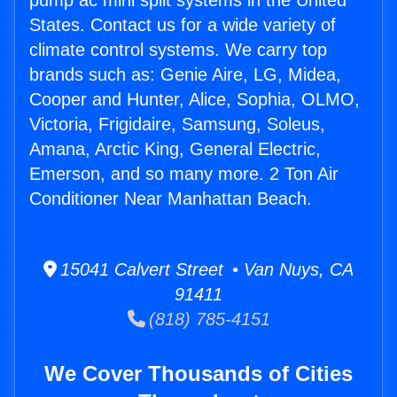
pump ac mini split systems in the United
States. Contact us for a wide variety of
climate control systems. We carry top
brands such as: Genie Aire, LG, Midea,
Cooper and Hunter, Alice, Sophia, OLMO,
Victoria, Frigidaire, Samsung, Soleus,
Amana, Arctic King, General Electric,
Emerson, and so many more. 2 Ton Air
Conditioner Near Manhattan Beach.
15041 Calvert Street • Van Nuys, CA
91411
(818) 785-4151
We Cover Thousands of Cities