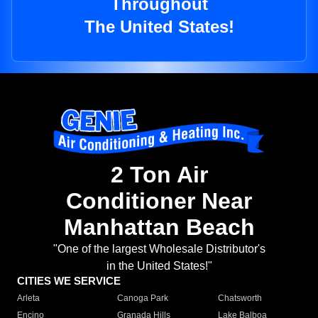
Throughout
The United States!
2 Ton Air
Conditioner Near
Manhattan Beach
"One of the largest Wholesale Distributor's
in the United States!"
CITIES WE SERVICE
Arleta
Canoga Park
Chatsworth
Encino
Granada Hills
Lake Balboa