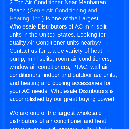
2 Ton Air Conditioner Near Manhattan
Beach (
Genie Air Conditioning and
Heating, Inc.
) is one of the Largest
Wholesale Distributors of AC mini split
units in the United States. Looking for
quality Air Conditioner units nearby?
Contact us for a wide variety of heat
pump, mini splits, room air conditioners,
window air conditioners, PTAC, wall air
conditioners, indoor and outdoor a/c units,
and heating and cooling accessories for
your AC needs. Wholesale Distributors is
accomplished by our great buying power!
We are one of the largest wholesale
distributors of air conditioner and heat