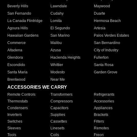
Beverly Hills
Lawndale
Maywood
San Fernando
Cudahy
Duarte
La Canada Flintridge
Lomita
Hermosa Beach
Agoura Hills
El Segundo
Artesia
Hawaiian Gardens
San Marino
Palos Verdes Estates
Commerce
Malibu
San Bernardino
Altadena
Azusa
City of Industry
Glendora
Hacienda Heights
Fullerton
Escondido
Whittier
Santa Rosa
Santa Maria
Modesto
Garden Grove
Brentwood
Near Me
ACCESSORIES WE CARRY
Remote Controls
Transformers
Refrigerants
Thermostats
Compressors
Accessories
Condensers
Capacitors
Appliances
Inverters
Supplies
Brackets
Switches
Cassettes
Filters
Sleeves
Linesets
Remotes
Tools
Coils
Freon