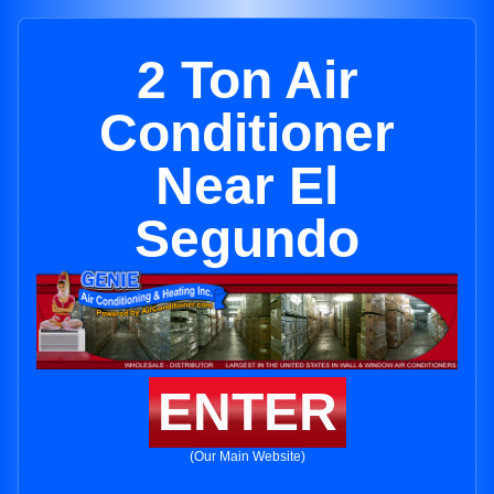
2 Ton Air
Conditioner
Near El
Segundo
ENTER
(Our Main Website)