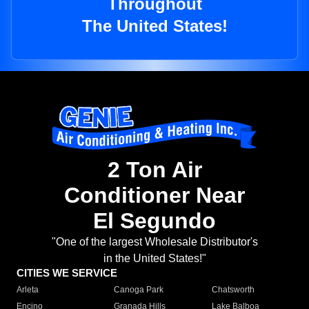
Throughout
The United States!
2 Ton Air
Conditioner Near
El Segundo
"One of the largest Wholesale Distributor's
in the United States!"
CITIES WE SERVICE
Arleta
Canoga Park
Chatsworth
Encino
Granada Hills
Lake Balboa