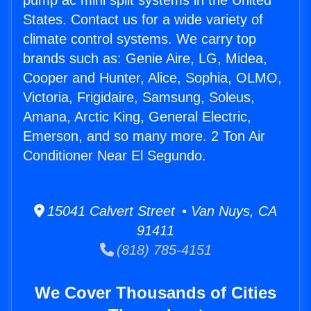
pump ac mini split systems in the United
States. Contact us for a wide variety of
climate control systems. We carry top
brands such as: Genie Aire, LG, Midea,
Cooper and Hunter, Alice, Sophia, OLMO,
Victoria, Frigidaire, Samsung, Soleus,
Amana, Arctic King, General Electric,
Emerson, and so many more. 2 Ton Air
Conditioner Near El Segundo.
15041 Calvert Street • Van Nuys, CA
91411
(818) 785-4151
We Cover Thousands of Cities