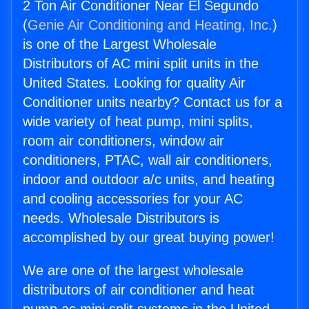
2 Ton Air Conditioner Near El Segundo
(
Genie Air Conditioning and Heating, Inc.
)
is one of the Largest Wholesale
Distributors of AC mini split units in the
United States. Looking for quality Air
Conditioner units nearby? Contact us for a
wide variety of heat pump, mini splits,
room air conditioners, window air
conditioners, PTAC, wall air conditioners,
indoor and outdoor a/c units, and heating
and cooling accessories for your AC
needs. Wholesale Distributors is
accomplished by our great buying power!
We are one of the largest wholesale
distributors of air conditioner and heat