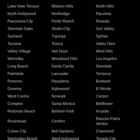
Lake View Terrace
Mission Hills
North Hills
North Hollywood
Northridge
Pacoima
Panorama City
Porter Ranch
Reseda
Sherman Oaks
Studio City
Sun Valley
Sunland
Tujunga
Sylmar
Tarzana
Toluca
Valley Glen
Valley Village
Van Nuys
West Hills
Winnetka
Woodland Hills
Los Angeles
Long Beach
Santa Clarita
Glendale
Palmdale
Lancaster
Torrance
Pomona
Pasadena
Burbank
Downey
Inglewood
El Monte
West Covina
Norwalk
Carson
Compton
Santa Monica
Bellflower
Redondo Beach
Baldwin Park
Arcadia
Rancho Palos
Rosemead
Cerritos
Verdes
Culver City
Bell Gardens
Claremont
Manhattan Beach
West Hollywood
Temple City