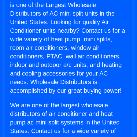
is one of the Largest Wholesale
Distributors of AC mini split units in the
United States. Looking for quality Air
Conditioner units nearby? Contact us for a
wide variety of heat pump, mini splits,
room air conditioners, window air
conditioners, PTAC, wall air conditioners,
indoor and outdoor a/c units, and heating
and cooling accessories for your AC
needs. Wholesale Distributors is
accomplished by our great buying power!
We are one of the largest wholesale
distributors of air conditioner and heat
pump ac mini split systems in the United
States. Contact us for a wide variety of