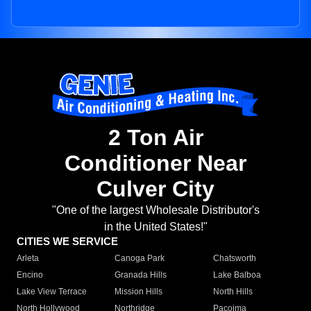
2 Ton Air
Conditioner Near
Culver City
"One of the largest Wholesale Distributor's
in the United States!"
CITIES WE SERVICE
Arleta
Canoga Park
Chatsworth
Encino
Granada Hills
Lake Balboa
Lake View Terrace
Mission Hills
North Hills
North Hollywood
Northridge
Pacoima