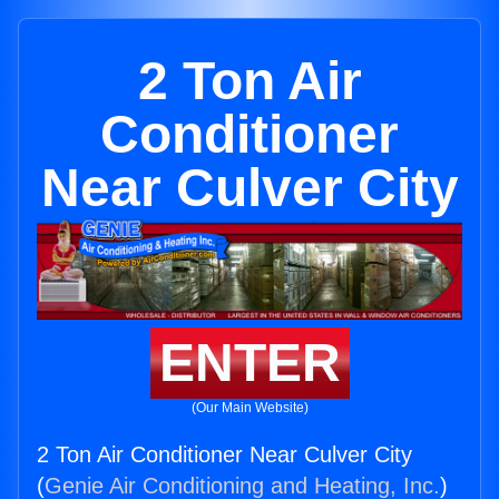
2 Ton Air
Conditioner
Near Culver City
ENTER
(Our Main Website)
2 Ton Air Conditioner Near Culver City
(
Genie Air Conditioning and Heating, Inc.
)