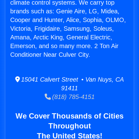
climate control systems. We carry top
brands such as: Genie Aire, LG, Midea,
Cooper and Hunter, Alice, Sophia, OLMO,
Victoria, Frigidaire, Samsung, Soleus,
Amana, Arctic King, General Electric,
Emerson, and so many more. 2 Ton Air
Conditioner Near Culver City.
15041 Calvert Street • Van Nuys, CA
91411
(818) 785-4151
We Cover Thousands of Cities
Throughout
The United States!