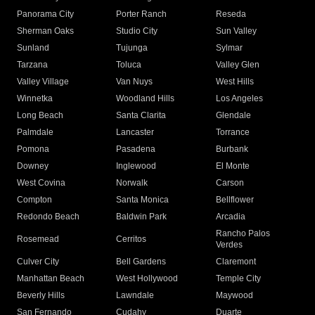
Panorama City
Porter Ranch
Reseda
Sherman Oaks
Studio City
Sun Valley
Sunland
Tujunga
Sylmar
Tarzana
Toluca
Valley Glen
Valley Village
Van Nuys
West Hills
Winnetka
Woodland Hills
Los Angeles
Long Beach
Santa Clarita
Glendale
Palmdale
Lancaster
Torrance
Pomona
Pasadena
Burbank
Downey
Inglewood
El Monte
West Covina
Norwalk
Carson
Compton
Santa Monica
Bellflower
Redondo Beach
Baldwin Park
Arcadia
Rancho Palos
Rosemead
Cerritos
Verdes
Culver City
Bell Gardens
Claremont
Manhattan Beach
West Hollywood
Temple City
Beverly Hills
Lawndale
Maywood
San Fernando
Cudahy
Duarte