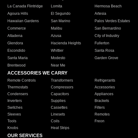
La Canada Flintridge
Lomita
Hermosa Beach
Agoura Hills
El Segundo
Artesia
Hawaiian Gardens
San Marino
Palos Verdes Estates
Commerce
Malibu
San Bernardino
Altadena
Azusa
City of Industry
Glendora
Hacienda Heights
Fullerton
Escondido
Whittier
Santa Rosa
Santa Maria
Modesto
Garden Grove
Brentwood
Near Me
ACCESSORIES WE CARRY
Remote Controls
Transformers
Refrigerants
Thermostats
Compressors
Accessories
Condensers
Capacitors
Appliances
Inverters
Supplies
Brackets
Switches
Cassettes
Filters
Sleeves
Linesets
Remotes
Tools
Coils
Freon
Knobs
Heat Strips
OUR SERVICES