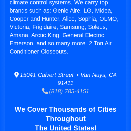
climate control systems. We carry top
brands such as: Genie Aire, LG, Midea,
Cooper and Hunter, Alice, Sophia, OLMO,
Victoria, Frigidaire, Samsung, Soleus,
Amana, Arctic King, General Electric,
Emerson, and so many more. 2 Ton Air
Conditioner Closeouts.
15041 Calvert Street • Van Nuys, CA
91411
(818) 785-4151
We Cover Thousands of Cities
Throughout
The United States!