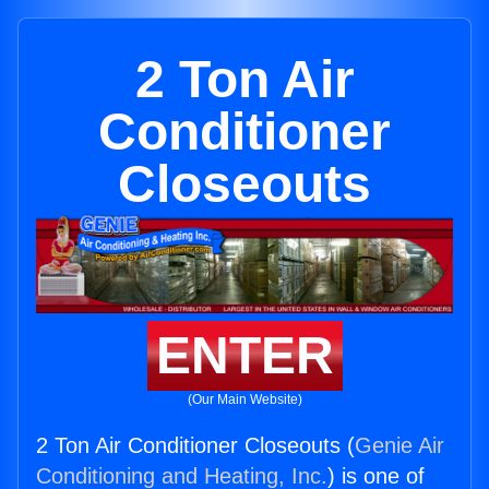
2 Ton Air
Conditioner
Closeouts
ENTER
(Our Main Website)
2 Ton Air Conditioner Closeouts (
Genie Air
Conditioning and Heating, Inc.
) is one of