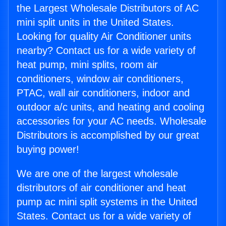
the Largest Wholesale Distributors of AC
mini split units in the United States.
Looking for quality Air Conditioner units
nearby? Contact us for a wide variety of
heat pump, mini splits, room air
conditioners, window air conditioners,
PTAC, wall air conditioners, indoor and
outdoor a/c units, and heating and cooling
accessories for your AC needs. Wholesale
Distributors is accomplished by our great
buying power!
We are one of the largest wholesale
distributors of air conditioner and heat
pump ac mini split systems in the United
States. Contact us for a wide variety of