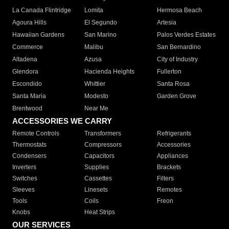
La Canada Flintridge
Lomita
Hermosa Beach
Agoura Hills
El Segundo
Artesia
Hawaiian Gardens
San Marino
Palos Verdes Estates
Commerce
Malibu
San Bernardino
Altadena
Azusa
City of Industry
Glendora
Hacienda Heights
Fullerton
Escondido
Whittier
Santa Rosa
Santa Maria
Modesto
Garden Grove
Brentwood
Near Me
ACCESSORIES WE CARRY
Remote Controls
Transformers
Refrigerants
Thermostats
Compressors
Accessories
Condensers
Capacitors
Appliances
Inverters
Supplies
Brackets
Switches
Cassettes
Filters
Sleeves
Linesets
Remotes
Tools
Coils
Freon
Knobs
Heat Strips
OUR SERVICES