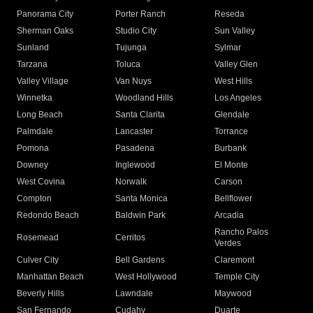
Panorama City
Porter Ranch
Reseda
Sherman Oaks
Studio City
Sun Valley
Sunland
Tujunga
Sylmar
Tarzana
Toluca
Valley Glen
Valley Village
Van Nuys
West Hills
Winnetka
Woodland Hills
Los Angeles
Long Beach
Santa Clarita
Glendale
Palmdale
Lancaster
Torrance
Pomona
Pasadena
Burbank
Downey
Inglewood
El Monte
West Covina
Norwalk
Carson
Compton
Santa Monica
Bellflower
Redondo Beach
Baldwin Park
Arcadia
Rancho Palos
Rosemead
Cerritos
Verdes
Culver City
Bell Gardens
Claremont
Manhattan Beach
West Hollywood
Temple City
Beverly Hills
Lawndale
Maywood
San Fernando
Cudahy
Duarte