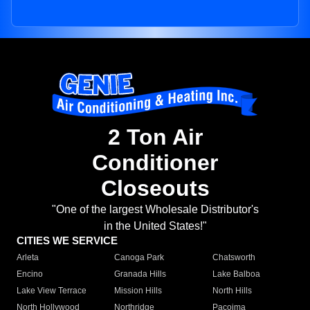
2 Ton Air
Conditioner
Closeouts
"One of the largest Wholesale Distributor's
in the United States!"
CITIES WE SERVICE
Arleta
Canoga Park
Chatsworth
Encino
Granada Hills
Lake Balboa
Lake View Terrace
Mission Hills
North Hills
North Hollywood
Northridge
Pacoima