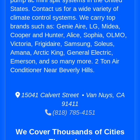
pump ac mini split systems in the United
States. Contact us for a wide variety of
climate control systems. We carry top
brands such as: Genie Aire, LG, Midea,
Cooper and Hunter, Alice, Sophia, OLMO,
Victoria, Frigidaire, Samsung, Soleus,
Amana, Arctic King, General Electric,
Emerson, and so many more. 2 Ton Air
Conditioner Near Beverly Hills.
15041 Calvert Street • Van Nuys, CA
91411
(818) 785-4151
We Cover Thousands of Cities