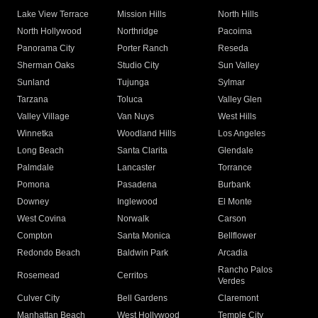
Lake View Terrace
Mission Hills
North Hills
North Hollywood
Northridge
Pacoima
Panorama City
Porter Ranch
Reseda
Sherman Oaks
Studio City
Sun Valley
Sunland
Tujunga
Sylmar
Tarzana
Toluca
Valley Glen
Valley Village
Van Nuys
West Hills
Winnetka
Woodland Hills
Los Angeles
Long Beach
Santa Clarita
Glendale
Palmdale
Lancaster
Torrance
Pomona
Pasadena
Burbank
Downey
Inglewood
El Monte
West Covina
Norwalk
Carson
Compton
Santa Monica
Bellflower
Redondo Beach
Baldwin Park
Arcadia
Rancho Palos
Rosemead
Cerritos
Verdes
Culver City
Bell Gardens
Claremont
Manhattan Beach
West Hollywood
Temple City