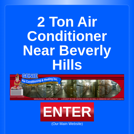
2 Ton Air
Conditioner
Near Beverly
Hills
ENTER
(Our Main Website)