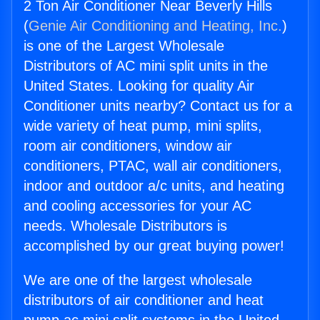
2 Ton Air Conditioner Near Beverly Hills
(
Genie Air Conditioning and Heating, Inc.
)
is one of the Largest Wholesale
Distributors of AC mini split units in the
United States. Looking for quality Air
Conditioner units nearby? Contact us for a
wide variety of heat pump, mini splits,
room air conditioners, window air
conditioners, PTAC, wall air conditioners,
indoor and outdoor a/c units, and heating
and cooling accessories for your AC
needs. Wholesale Distributors is
accomplished by our great buying power!
We are one of the largest wholesale
distributors of air conditioner and heat