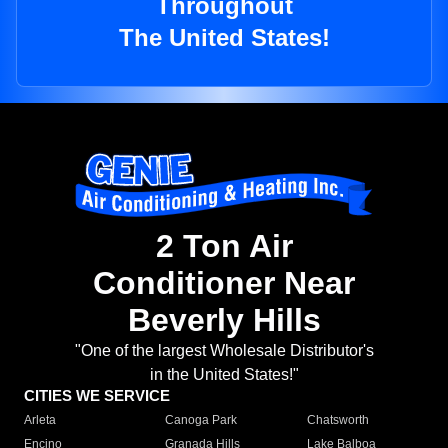
Throughout
The United States!
2 Ton Air
Conditioner Near
Beverly Hills
"One of the largest Wholesale Distributor's
in the United States!"
CITIES WE SERVICE
Arleta
Canoga Park
Chatsworth
Encino
Granada Hills
Lake Balboa