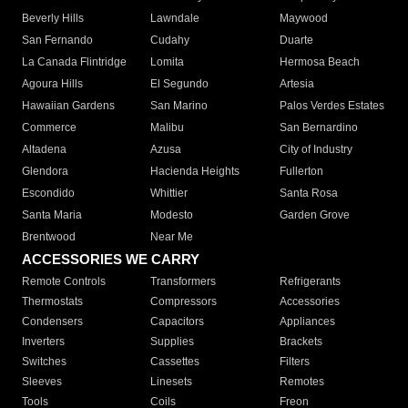
Beverly Hills
Lawndale
Maywood
San Fernando
Cudahy
Duarte
La Canada Flintridge
Lomita
Hermosa Beach
Agoura Hills
El Segundo
Artesia
Hawaiian Gardens
San Marino
Palos Verdes Estates
Commerce
Malibu
San Bernardino
Altadena
Azusa
City of Industry
Glendora
Hacienda Heights
Fullerton
Escondido
Whittier
Santa Rosa
Santa Maria
Modesto
Garden Grove
Brentwood
Near Me
ACCESSORIES WE CARRY
Remote Controls
Transformers
Refrigerants
Thermostats
Compressors
Accessories
Condensers
Capacitors
Appliances
Inverters
Supplies
Brackets
Switches
Cassettes
Filters
Sleeves
Linesets
Remotes
Tools
Coils
Freon