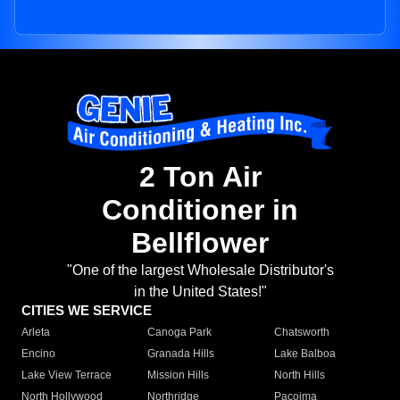
2 Ton Air
Conditioner in
Bellflower
"One of the largest Wholesale Distributor's
in the United States!"
CITIES WE SERVICE
Arleta
Canoga Park
Chatsworth
Encino
Granada Hills
Lake Balboa
Lake View Terrace
Mission Hills
North Hills
North Hollywood
Northridge
Pacoima