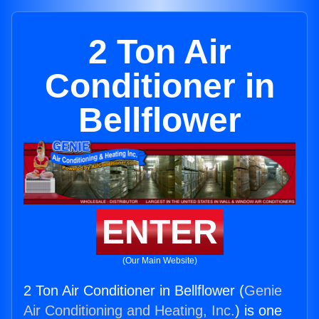
2 Ton Air
Conditioner in
Bellflower
ENTER
(Our Main Website)
2 Ton Air Conditioner in Bellflower (
Genie
Air Conditioning and Heating, Inc.
) is one