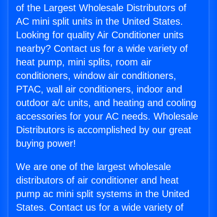
of the Largest Wholesale Distributors of
AC mini split units in the United States.
Looking for quality Air Conditioner units
nearby? Contact us for a wide variety of
heat pump, mini splits, room air
conditioners, window air conditioners,
PTAC, wall air conditioners, indoor and
outdoor a/c units, and heating and cooling
accessories for your AC needs. Wholesale
Distributors is accomplished by our great
buying power!
We are one of the largest wholesale
distributors of air conditioner and heat
pump ac mini split systems in the United
States. Contact us for a wide variety of