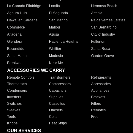
La Canada Flintridge
Lomita
Hermosa Beach
Agoura Hills
El Segundo
Artesia
Hawaiian Gardens
San Marino
Palos Verdes Estates
Commerce
Malibu
San Bernardino
Altadena
Azusa
City of Industry
Glendora
Hacienda Heights
Fullerton
Escondido
Whittier
Santa Rosa
Santa Maria
Modesto
Garden Grove
Brentwood
Near Me
ACCESSORIES WE CARRY
Remote Controls
Transformers
Refrigerants
Thermostats
Compressors
Accessories
Condensers
Capacitors
Appliances
Inverters
Supplies
Brackets
Switches
Cassettes
Filters
Sleeves
Linesets
Remotes
Tools
Coils
Freon
Knobs
Heat Strips
OUR SERVICES