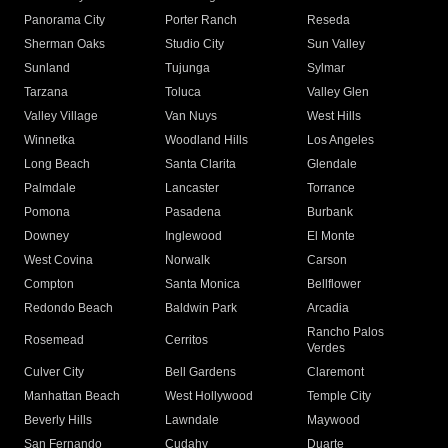
Panorama City
Porter Ranch
Reseda
Sherman Oaks
Studio City
Sun Valley
Sunland
Tujunga
Sylmar
Tarzana
Toluca
Valley Glen
Valley Village
Van Nuys
West Hills
Winnetka
Woodland Hills
Los Angeles
Long Beach
Santa Clarita
Glendale
Palmdale
Lancaster
Torrance
Pomona
Pasadena
Burbank
Downey
Inglewood
El Monte
West Covina
Norwalk
Carson
Compton
Santa Monica
Bellflower
Redondo Beach
Baldwin Park
Arcadia
Rancho Palos
Rosemead
Cerritos
Verdes
Culver City
Bell Gardens
Claremont
Manhattan Beach
West Hollywood
Temple City
Beverly Hills
Lawndale
Maywood
San Fernando
Cudahy
Duarte