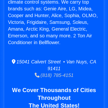
climate control systems. We carry top
brands such as: Genie Aire, LG, Midea,
Cooper and Hunter, Alice, Sophia, OLMO,
Victoria, Frigidaire, Samsung, Soleus,
Amana, Arctic King, General Electric,
Emerson, and so many more. 2 Ton Air
Conditioner in Bellflower.
15041 Calvert Street • Van Nuys, CA
91411
(818) 785-4151
We Cover Thousands of Cities
Throughout
The United States!