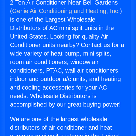
2 Ton Air Conditioner Near Bell Gardens
(
Genie Air Conditioning and Heating, Inc.
)
is one of the Largest Wholesale
Distributors of AC mini split units in the
United States. Looking for quality Air
Conditioner units nearby? Contact us for a
wide variety of heat pump, mini splits,
room air conditioners, window air
conditioners, PTAC, wall air conditioners,
indoor and outdoor a/c units, and heating
and cooling accessories for your AC
needs. Wholesale Distributors is
accomplished by our great buying power!
We are one of the largest wholesale
distributors of air conditioner and heat