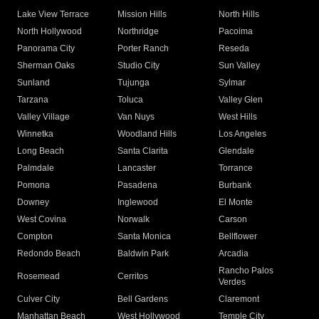
Lake View Terrace
Mission Hills
North Hills
North Hollywood
Northridge
Pacoima
Panorama City
Porter Ranch
Reseda
Sherman Oaks
Studio City
Sun Valley
Sunland
Tujunga
Sylmar
Tarzana
Toluca
Valley Glen
Valley Village
Van Nuys
West Hills
Winnetka
Woodland Hills
Los Angeles
Long Beach
Santa Clarita
Glendale
Palmdale
Lancaster
Torrance
Pomona
Pasadena
Burbank
Downey
Inglewood
El Monte
West Covina
Norwalk
Carson
Compton
Santa Monica
Bellflower
Redondo Beach
Baldwin Park
Arcadia
Rancho Palos
Rosemead
Cerritos
Verdes
Culver City
Bell Gardens
Claremont
Manhattan Beach
West Hollywood
Temple City