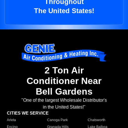
Throughout
The United States!
2 Ton Air
Conditioner Near
Bell Gardens
"One of the largest Wholesale Distributor's
in the United States!"
CITIES WE SERVICE
Arleta
Canoga Park
Chatsworth
Encino
Granada Hills
Lake Balboa