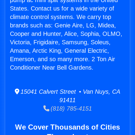
pump ac mini split systems in the United
States. Contact us for a wide variety of
climate control systems. We carry top
brands such as: Genie Aire, LG, Midea,
Cooper and Hunter, Alice, Sophia, OLMO,
Victoria, Frigidaire, Samsung, Soleus,
Amana, Arctic King, General Electric,
Emerson, and so many more. 2 Ton Air
Conditioner Near Bell Gardens.
15041 Calvert Street • Van Nuys, CA
91411
(818) 785-4151
We Cover Thousands of Cities