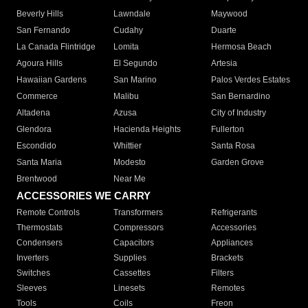
Beverly Hills
Lawndale
Maywood
San Fernando
Cudahy
Duarte
La Canada Flintridge
Lomita
Hermosa Beach
Agoura Hills
El Segundo
Artesia
Hawaiian Gardens
San Marino
Palos Verdes Estates
Commerce
Malibu
San Bernardino
Altadena
Azusa
City of Industry
Glendora
Hacienda Heights
Fullerton
Escondido
Whittier
Santa Rosa
Santa Maria
Modesto
Garden Grove
Brentwood
Near Me
ACCESSORIES WE CARRY
Remote Controls
Transformers
Refrigerants
Thermostats
Compressors
Accessories
Condensers
Capacitors
Appliances
Inverters
Supplies
Brackets
Switches
Cassettes
Filters
Sleeves
Linesets
Remotes
Tools
Coils
Freon