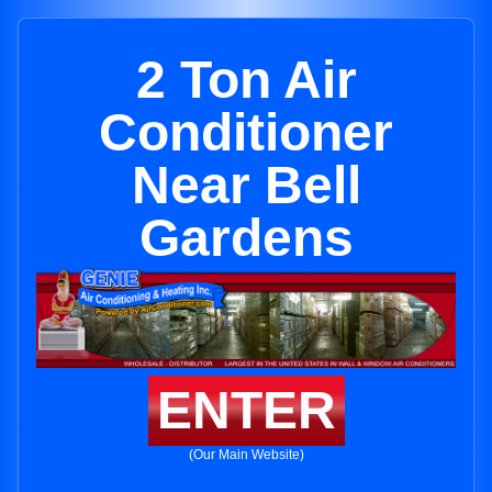
2 Ton Air
Conditioner
Near Bell
Gardens
ENTER
(Our Main Website)